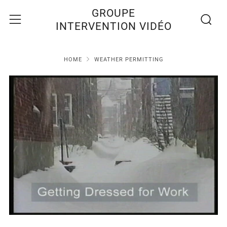
Recherc
Menu
GROUPE
INTERVENTION VIDÉO
HOME
WEATHER PERMITTING