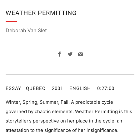
WEATHER PERMITTING
Deborah Van Slet
Facebook
Twitter
Email
ESSAY QUEBEC 2001 ENGLISH 0:27:00
Winter, Spring, Summer, Fall. A predictable cycle
governed by chaotic elements. Weather Permitting is this
storyteller’s perspective on her place in the cycle, an
attestation to the significance of her insignificance.