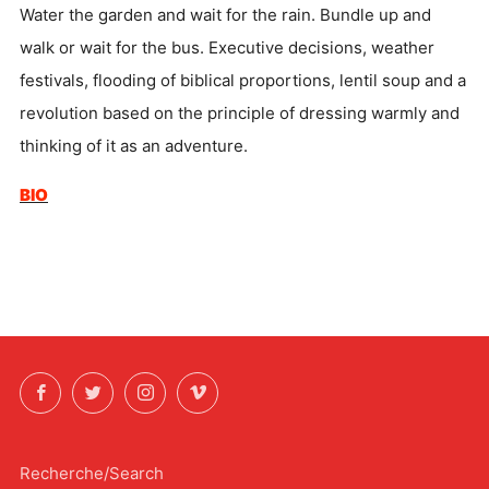
Water the garden and wait for the rain. Bundle up and
walk or wait for the bus. Executive decisions, weather
festivals, flooding of biblical proportions, lentil soup and a
revolution based on the principle of dressing warmly and
thinking of it as an adventure.
BIO
Facebook
Twitter
Instagram
Vimeo
Recherche/Search