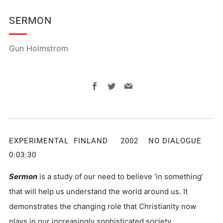
SERMON
Gun Holmstrom
Facebook
Twitter
Email
EXPERIMENTAL FINLAND 2002 NO DIALOGUE
0:03:30
Sermon
is a study of our need to believe ‘in something’
that will help us understand the world around us. It
demonstrates the changing role that Christianity now
plays in our increasingly sophisticated society.