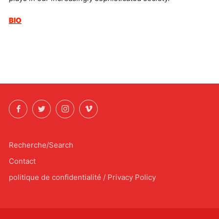
BIO
Facebook
Twitter
Instagram
Vimeo
Recherche/Search
Contact
politique de confidentialité / Privacy Policy