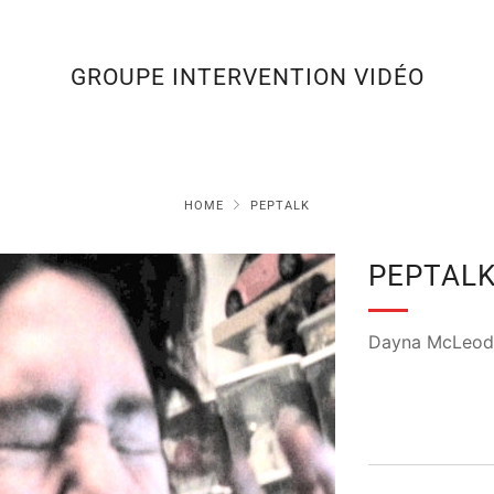
GROUPE INTERVENTION VIDÉO
HOME
PEPTALK
PEPTAL
Dayna McLeod