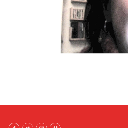
Facebook
Twitter
Instagram
Vimeo