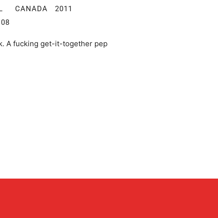
TAL CANADA 2011
:08
lk. A fucking get-it-together pep