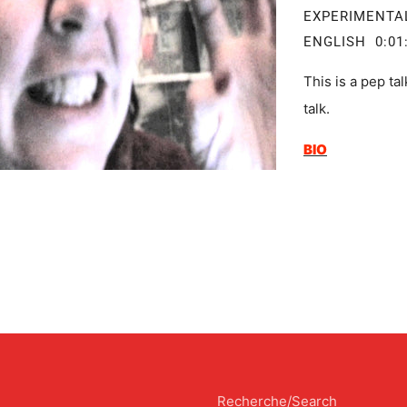
EXPERIMEN
ENGLISH 0:01
This is a pep ta
talk.
BIO
Recherche/Search