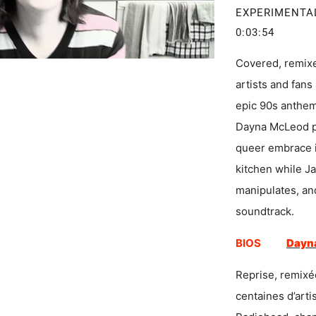
EXPERIMENTA
0:03:54
Covered, remix
artists and fans 
epic 90s anthem 
Dayna McLeod pe
queer embrace i
kitchen while J
manipulates, an
soundtrack.
BIOS
Dayn
Reprise, remixé
centaines d’arti