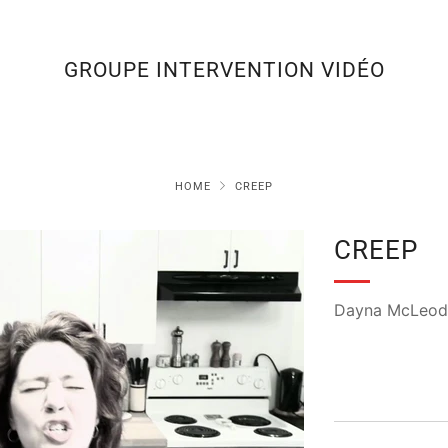
GROUPE INTERVENTION VIDÉO
HOME
CREEP
CREEP
Dayna McLeod 