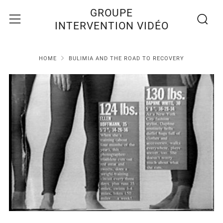
Recherc
Menu
GROUPE
INTERVENTION VIDÉO
HOME
BULIMIA AND THE ROAD TO RECOVERY