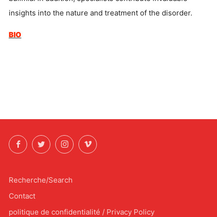
insights into the nature and treatment of the disorder.
BIO
Facebook
Twitter
Instagram
Vimeo
Recherche/Search
Contact
politique de confidentialité / Privacy Policy