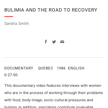
BULIMIA AND THE ROAD TO RECOVERY
Sandra Smith
Facebook
Twitter
Email
DOCUMENTARY QUEBEC 1986 ENGLISH
0:27:00
This documentary video features interviews with women
who are in the process of working through their problems
with food, body image, socio-cultural pressures and
bulimia. In addition, specialists contribute invaluable