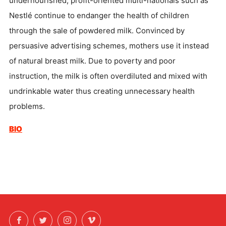
undernourished, profit-oriented multi-nationals such as
Nestlé continue to endanger the health of children
through the sale of powdered milk. Convinced by
persuasive advertising schemes, mothers use it instead
of natural breast milk. Due to poverty and poor
instruction, the milk is often overdiluted and mixed with
undrinkable water thus creating unnecessary health
problems.
BIO
Facebook
Twitter
Instagram
Vimeo