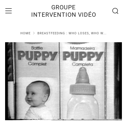
Recherc
Menu
GROUPE
INTERVENTION VIDÉO
HOME
BREASTFEEDING : WHO LOSES, WHO W...