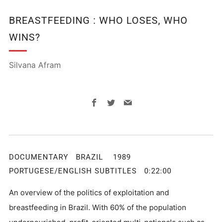
BREASTFEEDING : WHO LOSES, WHO
WINS?
Silvana Afram
Facebook
Twitter
Email
DOCUMENTARY BRAZIL 1989
PORTUGESE/ENGLISH SUBTITLES 0:22:00
An overview of the politics of exploitation and
breastfeeding in Brazil. With 60% of the population