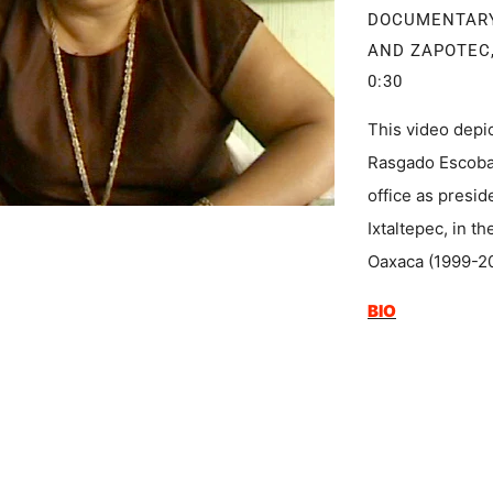
DOCUMENTAR
AND ZAPOTEC,
0:30
This video depic
Rasgado Escobar
office as presi
Ixtaltepec, in t
Oaxaca (1999-2
BIO