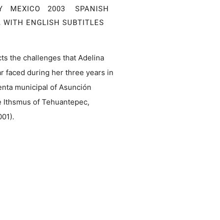
Y MEXICO 2003 SPANISH
 WITH ENGLISH SUBTITLES
ts the challenges that Adelina
 faced during her three years in
denta municipal of Asunción
he Ithsmus of Tehuantepec,
001).