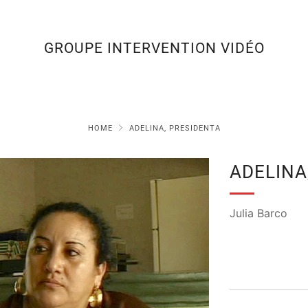
GROUPE INTERVENTION VIDÉO
HOME
ADELINA, PRESIDENTA
ADELINA
Julia Barco