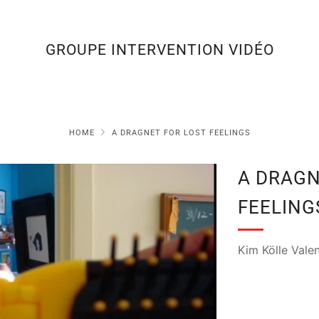
GROUPE INTERVENTION VIDÉO
HOME
A DRAGNET FOR LOST FEELINGS
A DRAGN
FEELING
Kim Kölle Valen