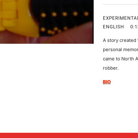
EXPERIMEN
ENGLISH
A story created
personal memori
came to North A
robber.
BIO