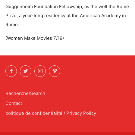
Guggenheim Foundation Fellowship, as the well the Rome
Prize, a year-long residency at the American Academy in
Rome.
(Women Make Movies 7/19)
Facebook
Twitter
Instagram
Vimeo
Recherche/Search
Contact
politique de confidentialité / Privacy Policy