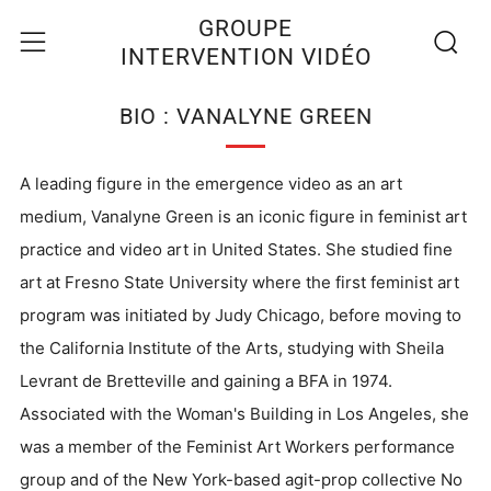
Recherc
Menu
GROUPE
INTERVENTION VIDÉO
BIO : VANALYNE GREEN
A leading figure in the emergence video as an art
medium, Vanalyne Green is an iconic figure in feminist art
practice and video art in United States. She studied fine
art at Fresno State University where the first feminist art
program was initiated by Judy Chicago, before moving to
the California Institute of the Arts, studying with Sheila
Levrant de Bretteville and gaining a BFA in 1974.
Associated with the Woman's Building in Los Angeles, she
was a member of the Feminist Art Workers performance
group and of the New York-based agit-prop collective No