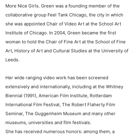
More Nice Girls. Green was a founding member of the
collaborative group Feel Tank Chicago, the city in which
she was appointed Chair of Video Art at the School Art
Institute of Chicago. In 2004, Green became the first
woman to hold the Chair of Fine Art at the School of Fine
Art, History of Art and Cultural Studies at the University of
Leeds.
Her wide ranging video work has been screened
extensively and internationally, including at the Whitney
Biennial (1991), American Film Institute, Rotterdam
International Film Festival, The Robert Flaherty Film
Seminar, The Guggenheim Museum and many other
museums, universities and film festivals.
She has received numerous honors: among them, a