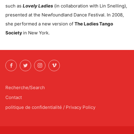
such as
Lovely Ladies
(in collaboration with Lin Snelling),
presented at the Newfoundland Dance Festival. In 2008,
she performed a new version of
The Ladies Tango
Society
in New York.
Facebook
Twitter
Instagram
Vimeo
Recherche/Search
Contact
politique de confidentialité / Privacy Policy