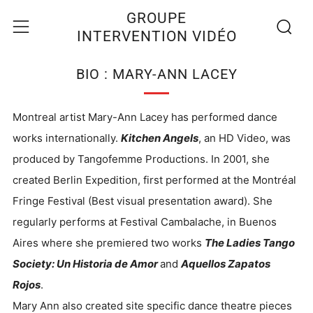
Recherc
Menu
GROUPE
INTERVENTION VIDÉO
BIO : MARY-ANN LACEY
Montreal artist Mary-Ann Lacey has performed dance
works internationally.
Kitchen Angels
, an HD Video, was
produced by Tangofemme Productions. In 2001, she
created Berlin Expedition, first performed at the Montréal
Fringe Festival (Best visual presentation award). She
regularly performs at Festival Cambalache, in Buenos
Aires where she premiered two works
The Ladies Tango
Society: Un Historia de Amor
and
Aquellos Zapatos
Rojos
.
Mary Ann also created site specific dance theatre pieces