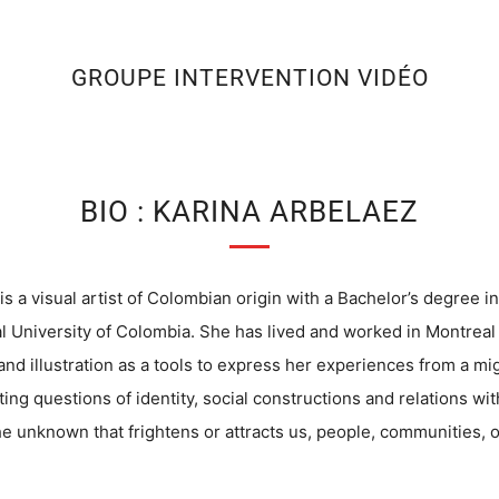
GROUPE INTERVENTION VIDÉO
BIO : KARINA ARBELAEZ
is a visual artist of Colombian origin with a Bachelor’s degree in
l University of Colombia. She has lived and worked in Montreal
nd illustration as a tools to express her experiences from a mig
ting questions of identity, social constructions and relations wi
he unknown that frightens or attracts us, people, communities, o