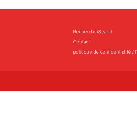
Recherche/Search
Contact
politique de confidentialité / 