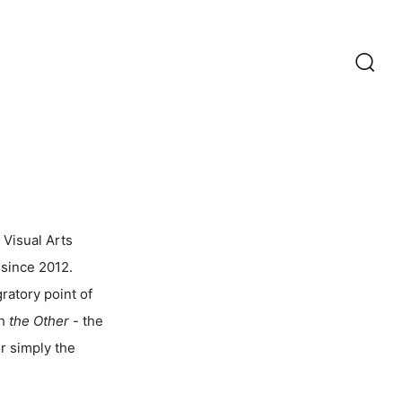
Recherc
 Visual Arts
 since 2012.
ratory point of
th
the Other
- the
r simply the