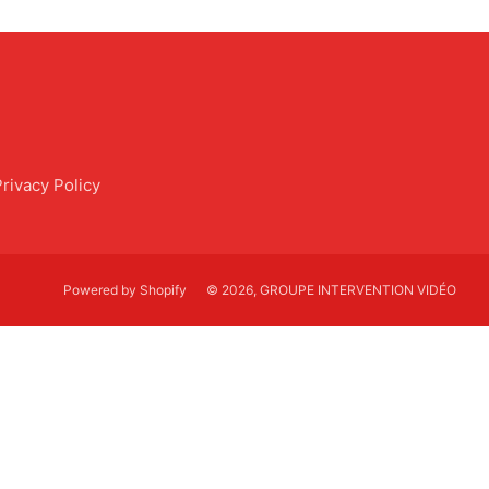
Privacy Policy
Powered by Shopify
© 2026, GROUPE INTERVENTION VIDÉO