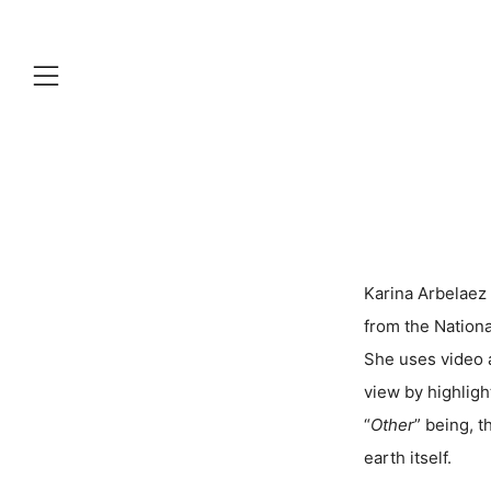
Menu
Karina Arbelaez 
from the Nationa
She uses video a
view by highligh
“
Other
” being, t
earth itself.