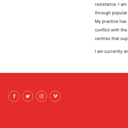
resistance. I am
through popular 
My practice has
conflict with th
centres that sup
I am currently a
Facebook
Twitter
Instagram
Vimeo