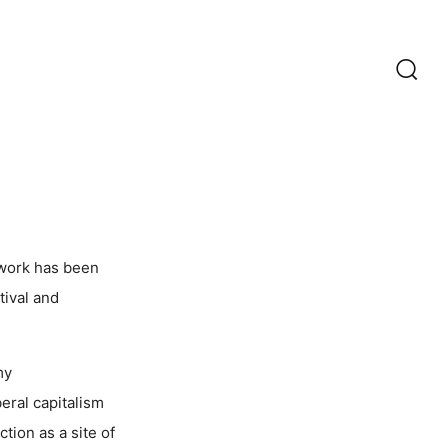
Recherc
 work has been
tival and
my
eral capitalism
ction as a site of