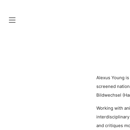
Menu
Alexus Young is
screened nationa
Bildwechsel (Ha
Working with ani
interdisciplinar
and critiques mod