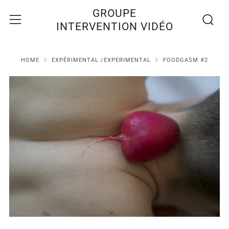
Recherc
Menu
GROUPE
INTERVENTION VIDÉO
HOME
EXPÉRIMENTAL /EXPERIMENTAL
FOODGASM #2