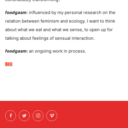
foodgasm
: influenced by my personal research on the
relation between feminism and ecology. I want to think
about what we eat and what we sense, to open up for
talking about feelings of sensual interaction.
foodgasm:
an ongoing work in process.
BIO
Facebook
Twitter
Instagram
Vimeo