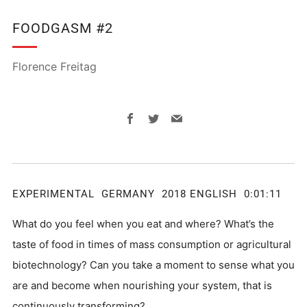
FOODGASM #2
Florence Freitag
Facebook
Twitter
Email
EXPERIMENTAL GERMANY 2018 ENGLISH 0:01:11
What do you feel when you eat and where? What’s the
taste of food in times of mass consumption or agricultural
biotechnology? Can you take a moment to sense what you
are and become when nourishing your system, that is
continuously transforming?