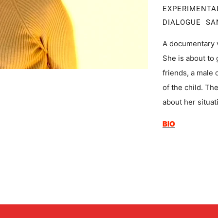
EXPERIMENT
DIALOGUE SA
A documentary 
She is about to 
friends, a male 
of the child. Th
about her situat
BIO