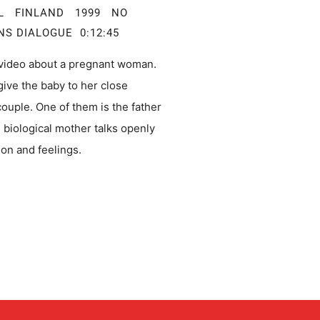
AL FINLAND 1999 NO
NS DIALOGUE 0:12:45
video about a pregnant woman.
give the baby to her close
couple. One of them is the father
e biological mother talks openly
ion and feelings.