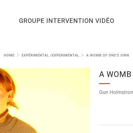
GROUPE INTERVENTION VIDÉO
HOME
EXPÉRIMENTAL /EXPERIMENTAL
A WOMB OF ONE’S OWN
A WOMB 
Gun Holmstro