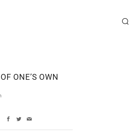
Recherc
OF ONE’S OWN
m
Facebook
Twitter
Email