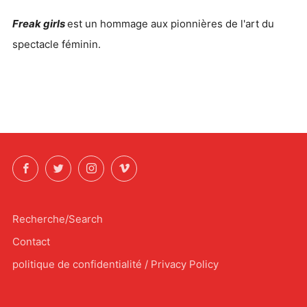
Freak girls
est un hommage aux pionnières de l'art du
spectacle féminin.
Facebook
Twitter
Instagram
Vimeo
Recherche/Search
Contact
politique de confidentialité / Privacy Policy