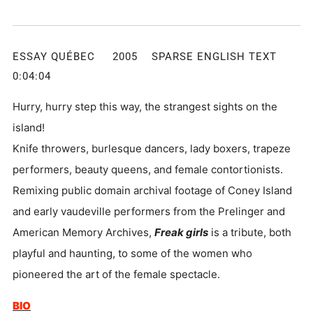
ESSAY QUÉBEC 2005 SPARSE ENGLISH TEXT
0:04:04
Hurry, hurry step this way, the strangest sights on the
island!
Knife throwers, burlesque dancers, lady boxers, trapeze
performers, beauty queens, and female contortionists.
Remixing public domain archival footage of Coney Island
and early vaudeville performers from the Prelinger and
American Memory Archives,
Freak girls
is a tribute, both
playful and haunting, to some of the women who
pioneered the art of the female spectacle.
BIO