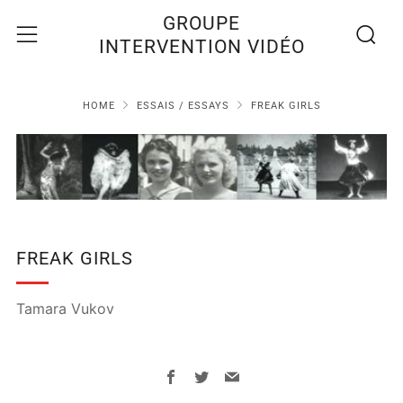
Recherc
Menu
GROUPE
INTERVENTION VIDÉO
HOME
ESSAIS / ESSAYS
FREAK GIRLS
FREAK GIRLS
Tamara Vukov
Facebook
Twitter
Email