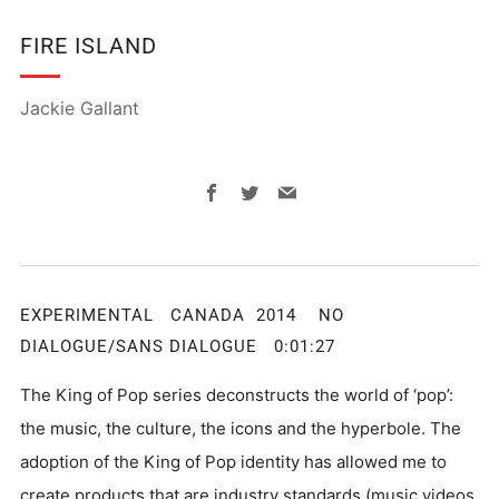
FIRE ISLAND
Jackie Gallant
Facebook
Twitter
Email
EXPERIMENTAL CANADA 2014 NO
DIALOGUE/SANS DIALOGUE 0:01:27
The King of Pop series deconstructs the world of ‘pop’:
the music, the culture, the icons and the hyperbole. The
adoption of the King of Pop identity has allowed me to
create products that are industry standards (music videos,