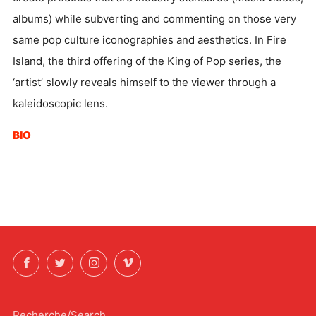
albums) while subverting and commenting on those very
same pop culture iconographies and aesthetics. In Fire
Island, the third offering of the King of Pop series, the
‘artist’ slowly reveals himself to the viewer through a
kaleidoscopic lens.
BIO
Facebook
Twitter
Instagram
Vimeo
Recherche/Search