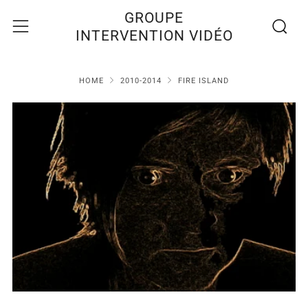
Recherc
Menu
GROUPE
INTERVENTION VIDÉO
HOME
2010-2014
FIRE ISLAND