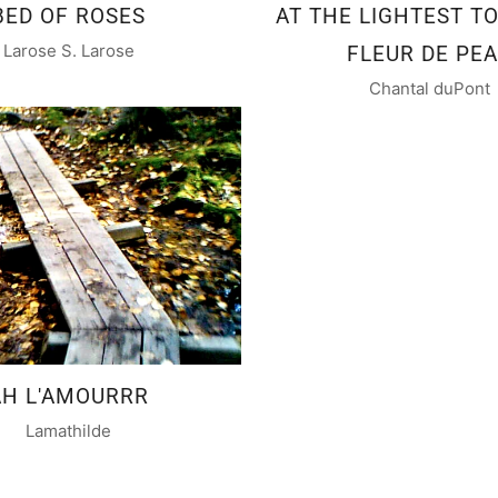
BED OF ROSES
AT THE LIGHTEST TO
Larose S. Larose
FLEUR DE PE
Chantal duPont
AH L'AMOURRR
Lamathilde