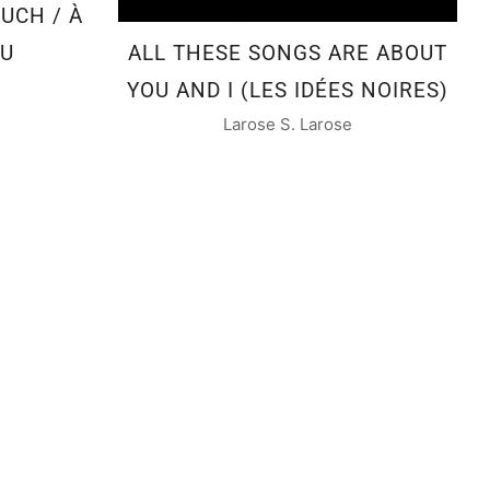
UCH / À
AU
ALL THESE SONGS ARE ABOUT
YOU AND I (LES IDÉES NOIRES)
Larose S. Larose