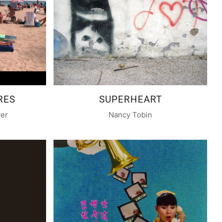
RES
SUPERHEART
yer
Nancy Tobin