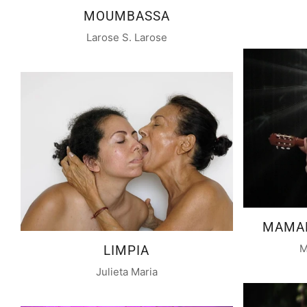
MOUMBASSA
Larose S. Larose
MAMAN
M
LIMPIA
Julieta Maria