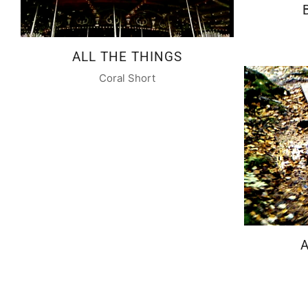
ALL THE THINGS
Coral Short