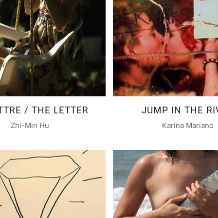
TTRE / THE LETTER
JUMP IN THE RI
Zhi-Min Hu
Karina Mariano