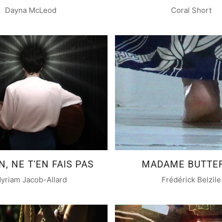
Dayna McLeod
Coral Short
, NE T'EN FAIS PAS
MADAME BUTTE
yriam Jacob-Allard
Frédérick Belzile