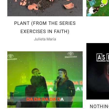
PLANT (FROM THE SERIES
EXERCISES IN FAITH)
Julieta Maria
NOTHIN