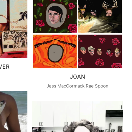
VER
JOAN
Jess MacCormack Rae Spoon