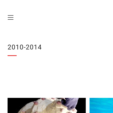
Menu
2010-2014