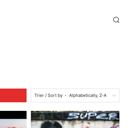
Recherc
Trier / Sort by