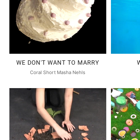
WE DON'T WANT TO MARRY
Coral Short Masha Nehls