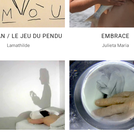
 / LE JEU DU PENDU
EMBRACE
Lamathilde
Julieta Maria