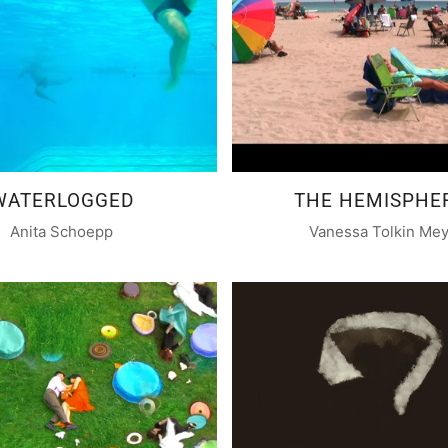
WATERLOGGED
THE HEMISPHE
Anita Schoepp
Vanessa Tolkin Me