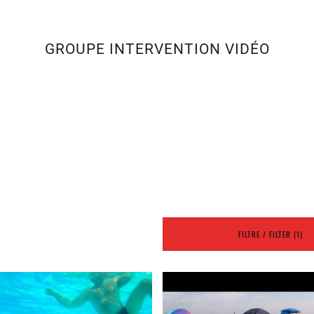
GROUPE INTERVENTION VIDÉO
FILTRE / FILTER (1)