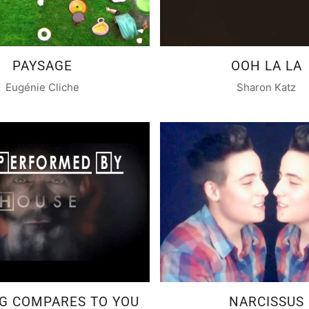
PAYSAGE
OOH LA LA
Eugénie Cliche
Sharon Katz
G COMPARES TO YOU
NARCISSUS