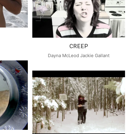
CREEP
Dayna McLeod Jackie Gallant