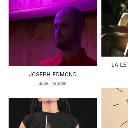
LA LE
JOSEPH EDMOND
Julie Tremble