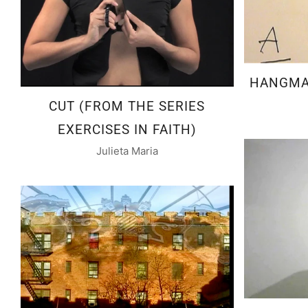
HANGMAN
CUT (FROM THE SERIES
EXERCISES IN FAITH)
Julieta Maria