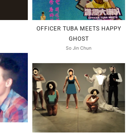
OFFICER TUBA MEETS HAPPY
GHOST
So Jin Chun