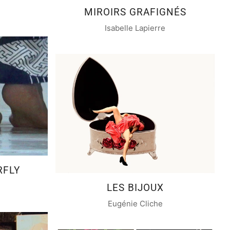
MIROIRS GRAFIGNÉS
Isabelle Lapierre
RFLY
LES BIJOUX
Eugénie Cliche