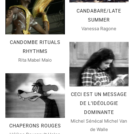
CANDABARE/LATE
SUMMER
Vanessa Ragone
CANDOMBE RITUALS
RHYTHMS
Rita Mabel Maio
CECI EST UN MESSAGE
DE L’IDÉOLOGIE
DOMINANTE
Michel Sénécal Michel Van
CHAPERONS ROUGES
de Walle