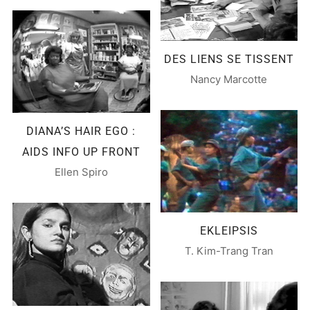
DES LIENS SE TISSENT
Nancy Marcotte
DIANA’S HAIR EGO :
AIDS INFO UP FRONT
Ellen Spiro
EKLEIPSIS
T. Kim-Trang Tran