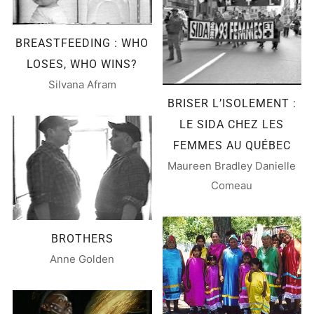
BREASTFEEDING : WHO
LOSES, WHO WINS?
Silvana Afram
BRISER L’ISOLEMENT :
LE SIDA CHEZ LES
FEMMES AU QUÉBEC
Maureen Bradley Danielle
Comeau
BROTHERS
Anne Golden