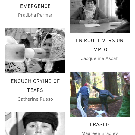
EMERGENCE
Pratibha Parmar
EN ROUTE VERS UN
EMPLOI
Jacqueline Ascah
ENOUGH CRYING OF
TEARS
Catherine Russo
ERASED
Maureen Bradley