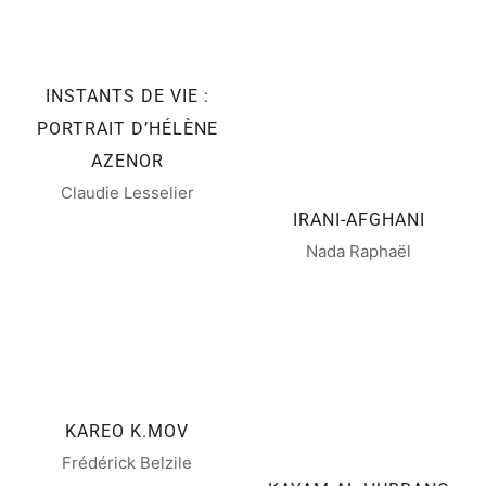
INSTANTS DE VIE :
PORTRAIT D’HÉLÈNE
AZENOR
Claudie Lesselier
IRANI-AFGHANI
Nada Raphaël
KAREO K.MOV
Frédérick Belzile