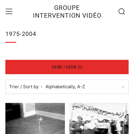
Recherc
Menu
GROUPE
INTERVENTION VIDÉO
1975-2004
FILTRE / FILTER (1)
Trier / Sort by