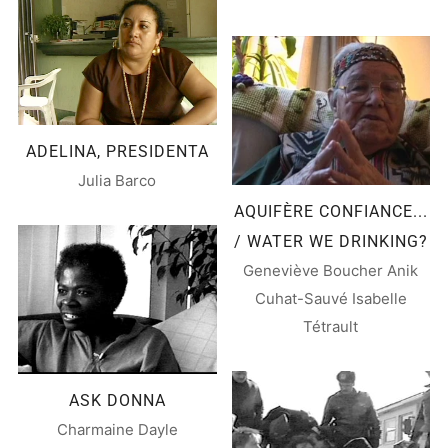
ADELINA, PRESIDENTA
Julia Barco
AQUIFÈRE CONFIANCE...
/ WATER WE DRINKING?
Geneviève Boucher Anik
Cuhat-Sauvé Isabelle
Tétrault
ASK DONNA
Charmaine Dayle