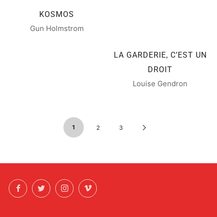
KOSMOS
Gun Holmstrom
LA GARDERIE, C’EST UN
DROIT
Louise Gendron
1
Next
2
3
Page
Facebook
Twitter
Instagram
Vimeo