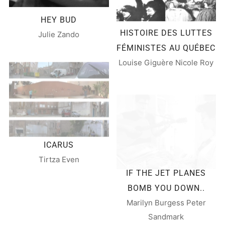
HEY BUD
HISTOIRE DES LUTTES
Julie Zando
FÉMINISTES AU QUÉBEC
Louise Giguère Nicole Roy
ICARUS
Tirtza Even
IF THE JET PLANES
BOMB YOU DOWN..
Marilyn Burgess Peter
Sandmark