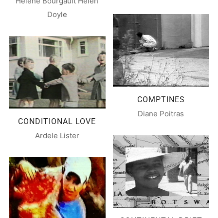
Hélène Bourgault Helen
Doyle
COMPTINES
Diane Poitras
CONDITIONAL LOVE
Ardele Lister