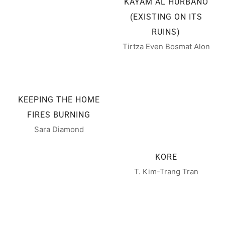
KAYAM AL HURBANO
(EXISTING ON ITS
RUINS)
Tirtza Even Bosmat Alon
KEEPING THE HOME
FIRES BURNING
Sara Diamond
KORE
T. Kim-Trang Tran