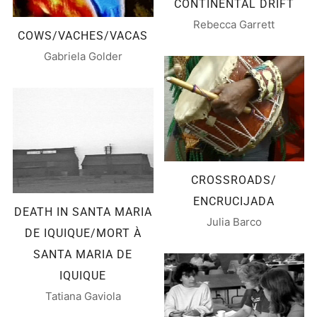
CONTINENTAL DRIFT
Rebecca Garrett
COWS/VACHES/VACAS
Gabriela Golder
CROSSROADS/
ENCRUCIJADA
DEATH IN SANTA MARIA
Julia Barco
DE IQUIQUE/MORT À
SANTA MARIA DE
IQUIQUE
Tatiana Gaviola