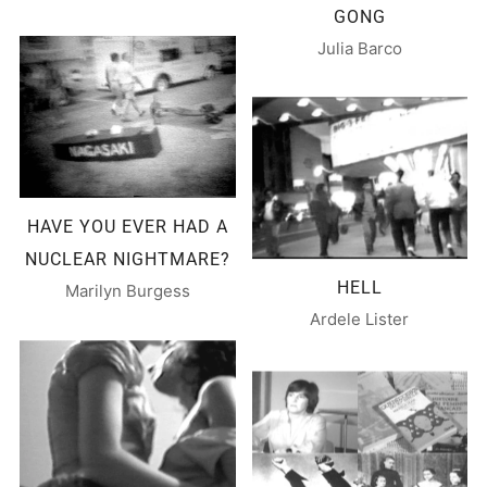
GONG
Julia Barco
HAVE YOU EVER HAD A
NUCLEAR NIGHTMARE?
HELL
Marilyn Burgess
Ardele Lister