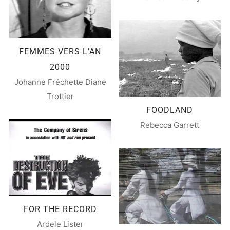
FEMMES VERS L’AN
2000
Johanne Fréchette Diane
Trottier
FOODLAND
Rebecca Garrett
FOR THE RECORD
Ardele Lister