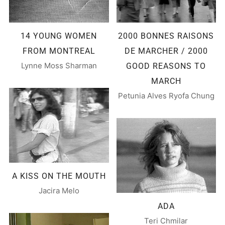
14 YOUNG WOMEN
2000 BONNES RAISONS
FROM MONTREAL
DE MARCHER / 2000
Lynne Moss Sharman
GOOD REASONS TO
MARCH
Petunia Alves Ryofa Chung
A KISS ON THE MOUTH
Jacira Melo
ADA
Teri Chmilar