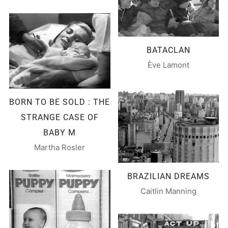
BATACLAN
Ève Lamont
BORN TO BE SOLD : THE
STRANGE CASE OF
BABY M
Martha Rosler
BRAZILIAN DREAMS
Caitlin Manning